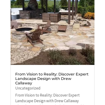
From Vision to Reality: Discover Expert
Landscape Design with Drew
Callaway
Uncategorized
From Vision to Reality: Discover Expert
Landscape Design with Drew Callaway