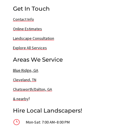
Get In Touch
Contact Info
Online Estimates
Landscape Consultation
Explore All Services
Areas We Service
Blue Ridge, GA
Cleveland, TN
Chatsworth/Dalton, GA
!
& nearby
Hire Local Landscapers!
}
Mon-Sat: 7:00 AM–8:00 PM