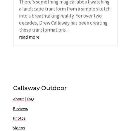
There's something magical about watching
a landscape transform from a simple sketch
into a breathtaking reality. For over two
decades, Drew Callaway has been creating
these transformations...
read more
Callaway Outdoor
|
About
FAQ
Reviews
Photos
Videos