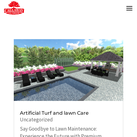
Artificial Turf and lawn Care
Uncategorized
Say Goodbye to Lawn Maintenance:
Experience the Future with Premium