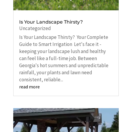
Is Your Landscape Thirsty?
Uncategorized
Is Your Landscape Thirsty? Your Complete
Guide to Smart Irrigation Let's face it -
keeping your landscape lush and healthy
can feel like a full-time job. Between
Georgia's hot summers and unpredictable
rainfall, your plants and lawn need
consistent, reliable...
read more