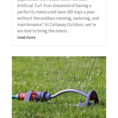
Artificial Turf Ever dreamed of having a
perfectly manicured lawn 365 days a year -
without the endless mowing, watering, and
maintenance? At Callaway Outdoor, we're
excited to bring the latest...
read more