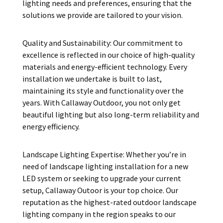
lighting needs and preferences, ensuring that the
solutions we provide are tailored to your vision.
Quality and Sustainability: Our commitment to
excellence is reflected in our choice of high-quality
materials and energy-efficient technology. Every
installation we undertake is built to last,
maintaining its style and functionality over the
years. With Callaway Outdoor, you not only get
beautiful lighting but also long-term reliability and
energy efficiency.
Landscape Lighting Expertise: Whether you’re in
need of landscape lighting installation for a new
LED system or seeking to upgrade your current
setup, Callaway Outoor is your top choice. Our
reputation as the highest-rated outdoor landscape
lighting company in the region speaks to our