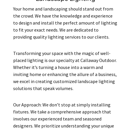
Your home and landscaping should stand out from
the crowd. We have the knowledge and experience
to design and install the perfect amount of lighting
to fit your exact needs. We are dedicated to
providing quality lighting services to our clients.
Transforming your space with the magic of well-
placed lighting is our specialty at Callaway Outdoor.
Whether it’s turning a house into a warm and
inviting home or enhancing the allure of a business,
we excel in creating customized landscape lighting
solutions that speak volumes.
Our Approach: We don’t stop at simply installing
fixtures. We take a comprehensive approach that
involves our experienced team and seasoned
designers. We prioritize understanding your unique