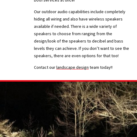
both services at once!
Our outdoor audio capabilities include completely
hiding all wiring and also have wireless speakers
available if needed. There is a wide variety of
speakers to choose from ranging from the
design/look of the speakers to decibel and bass
levels they can achieve. If you don’t want to see the
speakers, there are even options for that too!
Contact our
landscape design
team today!!