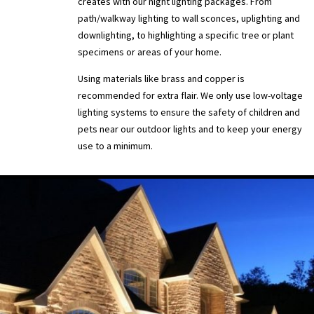
creates with our night lighting packages. From
path/walkway lighting to wall sconces, uplighting and
downlighting, to highlighting a specific tree or plant
specimens or areas of your home.
Using materials like brass and copper is
recommended for extra flair. We only use low-voltage
lighting systems to ensure the safety of children and
pets near our outdoor lights and to keep your energy
use to a minimum.