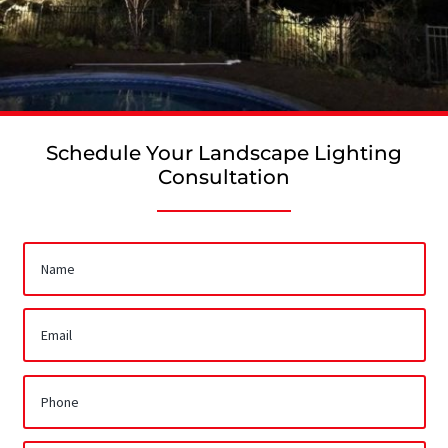
Schedule Your Landscape Lighting
Consultation