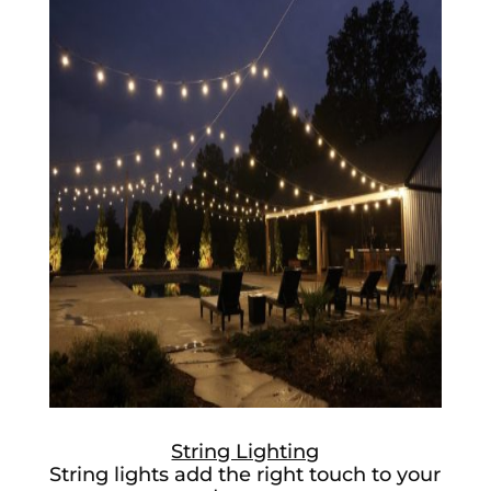
String Lighting
String lights add the right touch to your