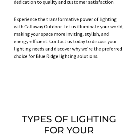
dedication to quality and customer satisfaction.
Experience the transformative power of lighting
with Callaway Outdoor. Let us illuminate your world,
making your space more inviting, stylish, and
energy-efficient. Contact us today to discuss your
lighting needs and discover why we’re the preferred
choice for Blue Ridge lighting solutions.
TYPES OF LIGHTING
FOR YOUR