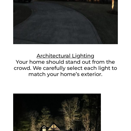
Architectural Lighting
Your home should stand out from the
crowd. We carefully select each light to
match your home’s exterior.