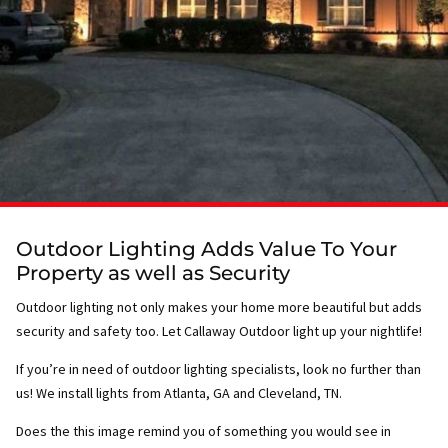
Outdoor Lighting Adds Value To Your
Property as well as Security
Outdoor lighting not only makes your home more beautiful but adds
security and safety too. Let Callaway Outdoor light up your nightlife!
If you’re in need of outdoor lighting specialists, look no further than
us! We install lights from Atlanta, GA and Cleveland, TN.
Does the this image remind you of something you would see in