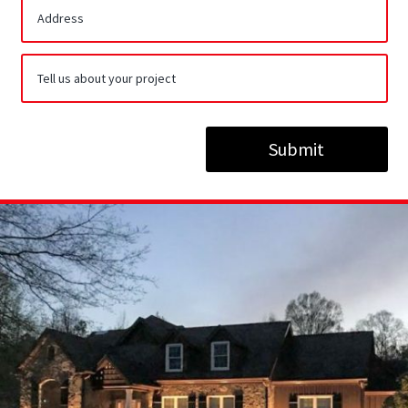
Submit