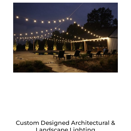
Custom Designed Architectural &
Landscape Lighting