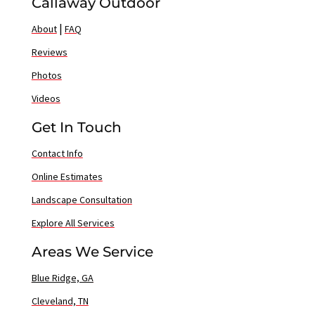
Callaway Outdoor
|
About
FAQ
Reviews
Photos
Videos
Get In Touch
Contact Info
Online Estimates
Landscape Consultation
Explore All Services
Areas We Service
Blue Ridge, GA
Cleveland, TN