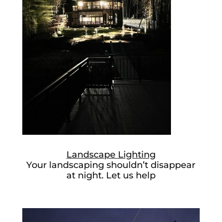
Landscape Lighting
Your landscaping shouldn’t disappear
at night. Let us help