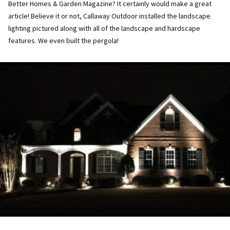
Better Homes & Garden Magazine? It certainly would make a great
article! Believe it or not, Callaway Outdoor installed the landscape
lighting pictured along with all of the landscape and hardscape
features. We even built the pergola!