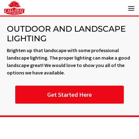
OUTDOOR AND LANDSCAPE
LIGHTING
Brighten up that landscape with some professional
landscape lighting. The proper lighting can make a good
landscape great! We would love to show you all of the
options we have available.
Get Started Here