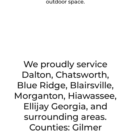
outdoor space.
We proudly service
Dalton, Chatsworth,
Blue Ridge, Blairsville,
Morganton, Hiawassee,
Ellijay Georgia, and
surrounding areas.
Counties: Gilmer