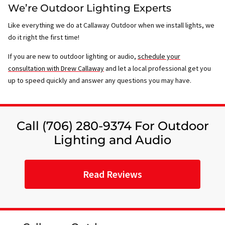
We’re Outdoor Lighting Experts
Like everything we do at Callaway Outdoor when we install lights, we
do it right the first time!
If you are new to outdoor lighting or audio,
schedule your
consultation with Drew Callaway
and let a local professional get you
up to speed quickly and answer any questions you may have.
Call (706) 280-9374 For Outdoor
Lighting and Audio
Read Reviews