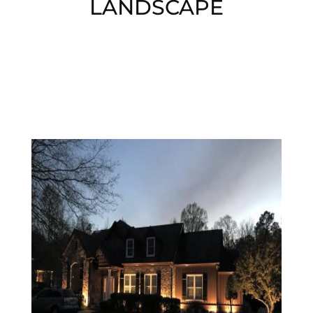
LANDSCAPE