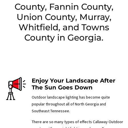
County, Fannin County,
Union County, Murray,
Whitfield, and Towns
County in Georgia.
Enjoy Your Landscape After
The Sun Goes Down
Outdoor landscape lighting has become quite
popular throughout all of North Georgia and
Southeast Tennessee.
There are so many types of effects Callaway Outdoor