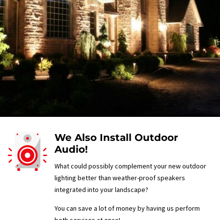
We Also Install Outdoor
Audio!
What could possibly complement your new outdoor
lighting better than weather-proof speakers
integrated into your landscape?
You can save a lot of money by having us perform