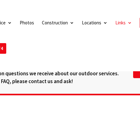
ice
Photos
Construction
Locations
Links
74
SWERS (FAQ)
n questions we receive about our outdoor services.
ur FAQ, please contact us and ask!