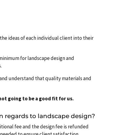
the ideas of each individual client into their
r minimum for landscape design and
.
’ and understand that quality materials and
ot going to be a good fit for us.
in regards to landscape design?
itional fee and the design fee is refunded
needed to ensure client satisfaction.