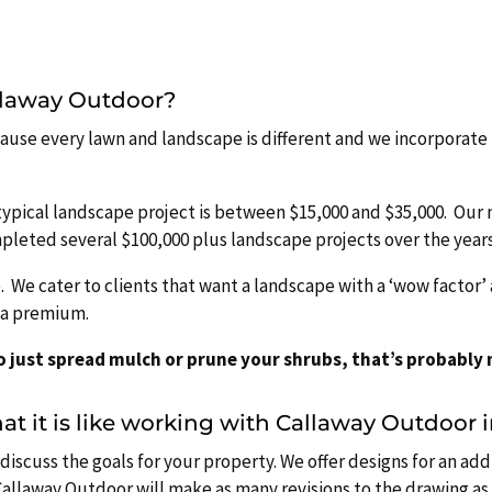
allaway Outdoor?
because every lawn and landscape is different and we incorporate 
typical landscape project is between $15,000 and $35,000. Ou
mpleted several $100,000 plus landscape projects over the years
e. We cater to clients that want a landscape with a ‘wow factor
t a premium.
to just spread mulch or prune your shrubs, that’s probably n
t it is like working with Callaway Outdoor 
discuss the goals for your property. We offer designs for an add
allaway Outdoor will make as many revisions to the drawing as 