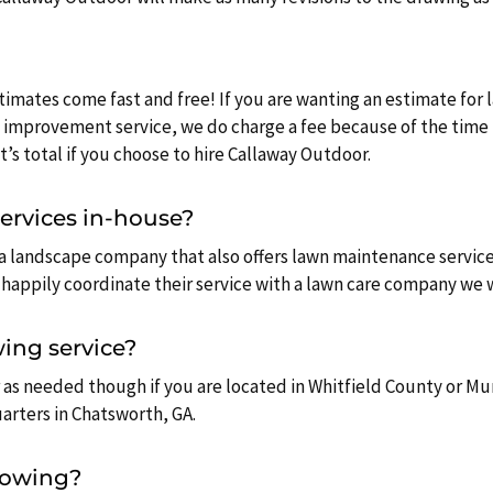
timates come fast and free! If you are wanting an estimate for
 improvement service, we do charge a fee because of the time 
’s total if you choose to hire Callaway Outdoor.
services in-house?
 a landscape company that also offers lawn maintenance service
happily coordinate their service with a lawn care company we w
ing service?
 as needed though if you are located in Whitfield County or M
uarters in Chatsworth, GA.
mowing?