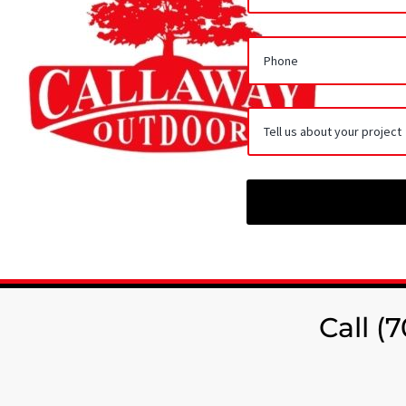
Call (