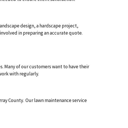
 landscape design, a hardscape project,
involved in preparing an accurate quote.
s. Many of our customers want to have their
ork with regularly.
urray County. Our lawn maintenance service