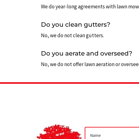
We do year-long agreements with lawn mowing
Do you clean gutters?
No, we do not clean gutters.
Do you aerate and overseed?
No, we do not offer lawn aeration or overseed