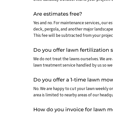
Are estimates free?
Yes and no. For maintenance services, our es
deck, pergola, and another major landscape
This fee will be subtracted from your project
Do you offer lawn fertilization 
We do not treat the lawns ourselves. We are
lawn treatment service handled by us so we 
Do you offer a 1-time lawn mow
No. We are happy to cut your lawn weekly or
area is limited to nearby areas of our headq
How do you invoice for lawn 