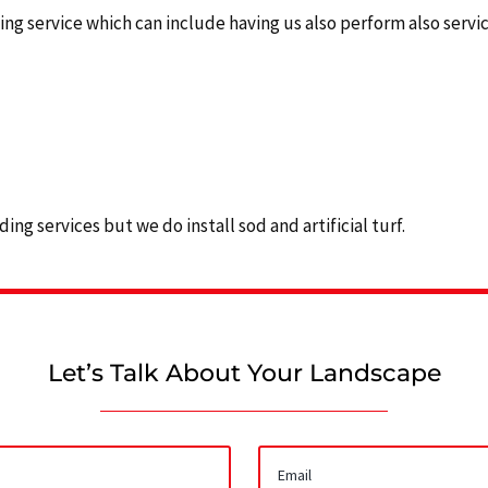
 service which can include having us also perform also services
ing services but we do install sod and artificial turf.
Let’s Talk About Your Landscape