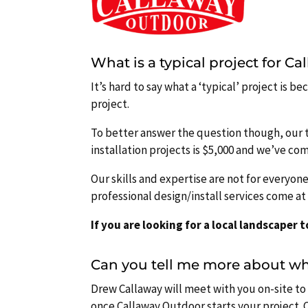
What is a typical project for C
It’s hard to say what a ‘typical’ project is 
project.
To better answer the question though, our 
installation projects is $5,000 and we’ve co
Our skills and expertise are not for everyon
professional design/install services come a
If you are looking for a local landscaper 
Can you tell me more about wha
Drew Callaway will meet with you on-site to 
once Callaway Outdoor starts your project. C