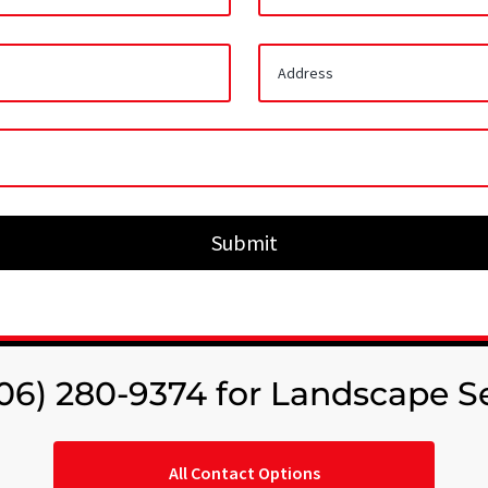
Submit
706) 280-9374 for Landscape S
All Contact Options