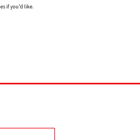
 if you’d like.