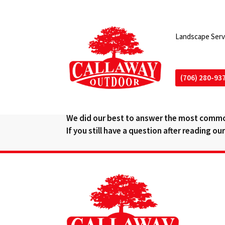
Landscape Serv
(706) 280-93
QUESTIONS AND AN
We did our best to answer the most commo
If you still have a question after reading o