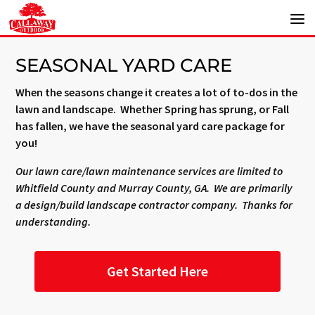
SEASONAL YARD CARE
When the seasons change it creates a lot of to-dos in the
lawn and landscape. Whether Spring has sprung, or Fall
has fallen, we have the seasonal yard care package for
you!
Our lawn care/lawn maintenance services are limited to
Whitfield County and Murray County, GA. We are primarily
a design/build landscape contractor company. Thanks for
understanding.
Get Started Here