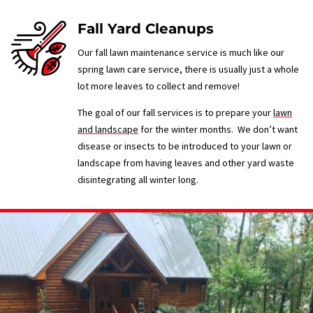
Fall Yard Cleanups
Our fall lawn maintenance service is much like our
spring lawn care service, there is usually just a whole
lot more leaves to collect and remove!
The goal of our fall services is to prepare your
lawn
and landscape
for the winter months. We don’t want
disease or insects to be introduced to your lawn or
landscape from having leaves and other yard waste
disintegrating all winter long.