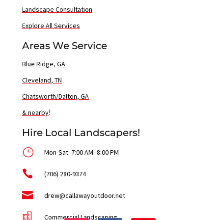
Landscape Consultation
Explore All Services
Areas We Service
Blue Ridge, GA
Cleveland, TN
Chatsworth/Dalton, GA
!
& nearby
Hire Local Landscapers!
}
Mon-Sat: 7:00 AM–8:00 PM

(706) 280-9374

drew@callawayoutdoor.net

Commercial Landscaping