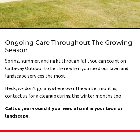
Ongoing Care Throughout The Growing
Season
Spring, summer, and right through fall, you can count on
Callaway Outdoor to be there when you need our lawn and
landscape services the most.
Heck, we don’t go anywhere over the winter months,
contact us for a cleanup during the winter months too!
Call us year-round if you need a hand in your lawn or
landscape.