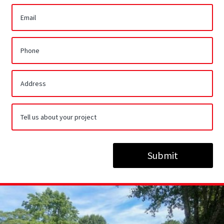
Submit