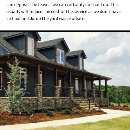
can deposit the leaves, we can certainly do that too. This
usually will reduce the cost of the service as we don’t have
to haul and dump the yard waste offsite.