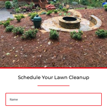
Schedule Your Lawn Cleanup