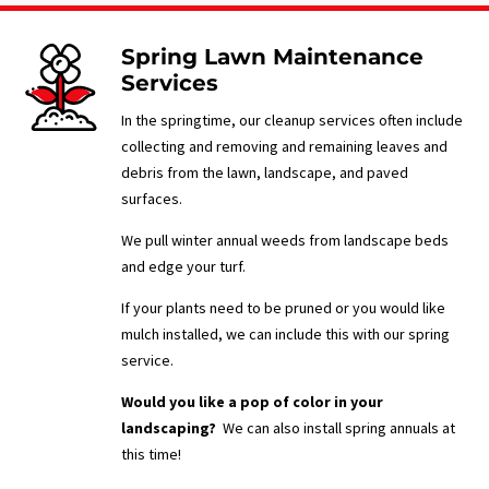
Spring Lawn Maintenance
Services
In the springtime, our cleanup services often include
collecting and removing and remaining leaves and
debris from the lawn, landscape, and paved
surfaces.
We pull winter annual weeds from landscape beds
and edge your turf.
If your plants need to be pruned or you would like
mulch installed, we can include this with our spring
service.
Would you like a pop of color in your
landscaping?
We can also install spring annuals at
this time!