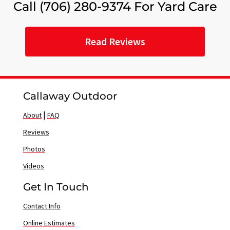
Call (706) 280-9374 For Yard Care
Read Reviews
Callaway Outdoor
|
About
FAQ
Reviews
Photos
Videos
Get In Touch
Contact Info
Online Estimates