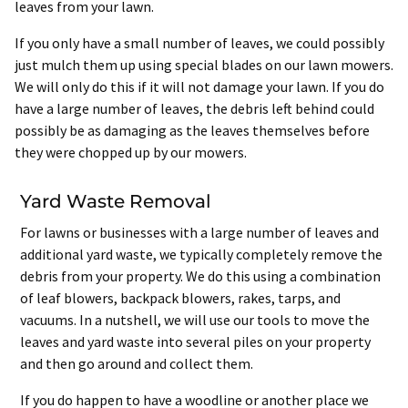
leaves from your lawn.
If you only have a small number of leaves, we could possibly
just mulch them up using special blades on our lawn mowers.
We will only do this if it will not damage your lawn. If you do
have a large number of leaves, the debris left behind could
possibly be as damaging as the leaves themselves before
they were chopped up by our mowers.
Yard Waste Removal
For lawns or businesses with a large number of leaves and
additional yard waste, we typically completely remove the
debris from your property. We do this using a combination
of leaf blowers, backpack blowers, rakes, tarps, and
vacuums. In a nutshell, we will use our tools to move the
leaves and yard waste into several piles on your property
and then go around and collect them.
If you do happen to have a woodline or another place we