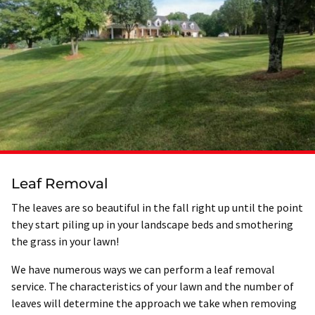
Leaf Removal
The leaves are so beautiful in the fall right up until the point
they start piling up in your landscape beds and smothering
the grass in your lawn!
We have numerous ways we can perform a leaf removal
service. The characteristics of your lawn and the number of
leaves will determine the approach we take when removing